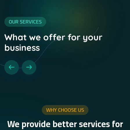
OUR SERVICES
What we offer for your
business
WHY CHOOSE US
We provide better services for