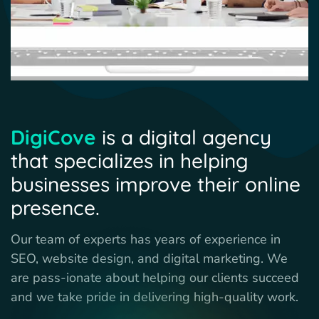
DigiCove
is a digital agency
that specializes in helping
businesses improve their online
presence.
Our team of experts has years of experience in
SEO, website design, and digital marketing. We
are pass-ionate about helping our clients succeed
and we take pride in delivering high-quality work.