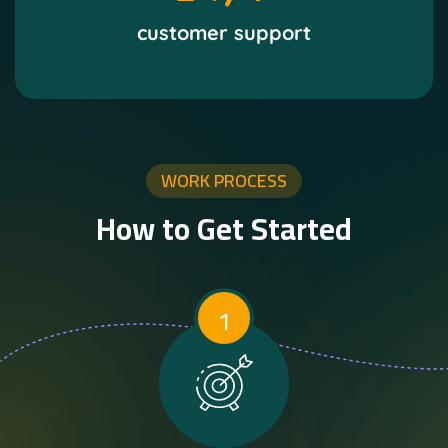
customer support
WORK PROCESS
How to Get Started
1