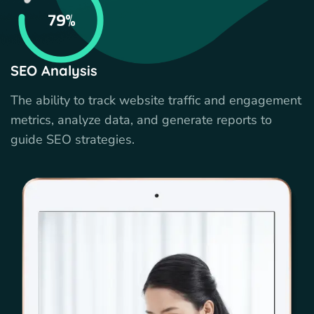
79%
SEO Analysis
The ability to track website traffic and engagement
metrics, analyze data, and generate reports to
guide SEO strategies.