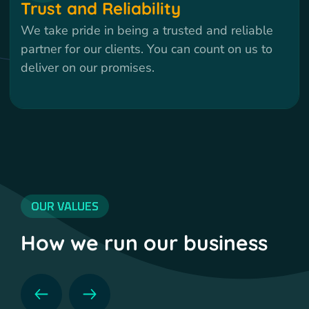
Trust and Reliability
We take pride in being a trusted and reliable
partner for our clients. You can count on us to
deliver on our promises.
OUR VALUES
How we run our business