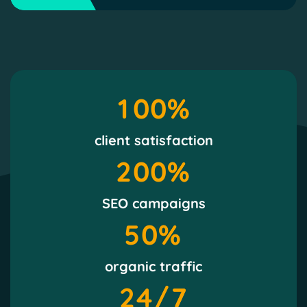
1
0
0
%
client satisfaction
2
0
0
%
SEO campaigns
5
0
%
organic traffic
2
4
/7