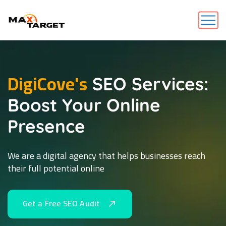
DigiCove's
SEO Services:
Boost Your Online
Presence
We are a digital agency that helps businesses reach
their full potential online
G
e
t
a
F
r
e
e
S
E
O
A
u
d
i
t