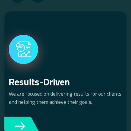
Results-Driven
We are focused on delivering results for our clients
and helping them achieve their goals.