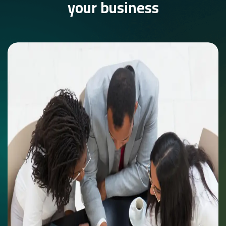
your business