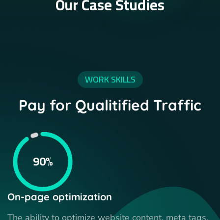
Our Case Studies
WORK SKILLS
Pay for Qualitified Traffic
90%
On-page optimization
The ability to optimize website content, meta tags,