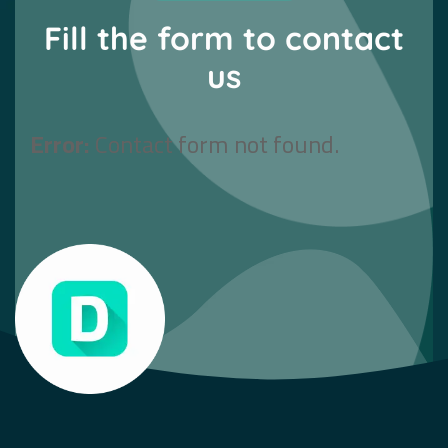
Fill the form to contact
us
Error:
Contact form not found.