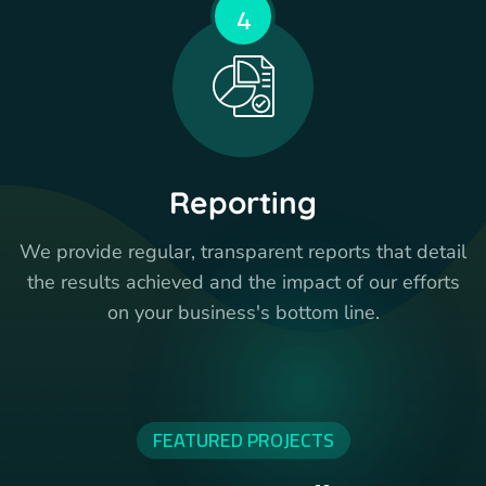
4
Reporting
We provide regular, transparent reports that detail
the results achieved and the impact of our efforts
on your business's bottom line.
FEATURED PROJECTS