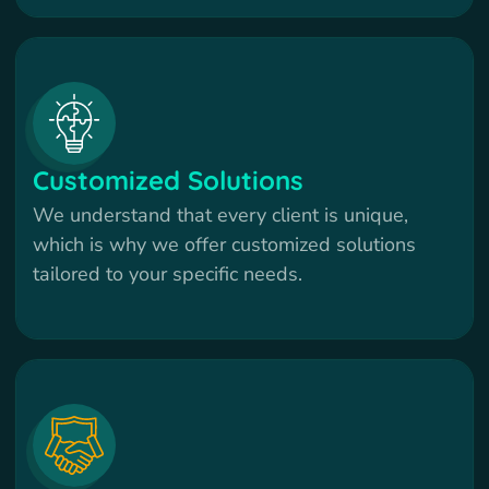
Customized Solutions
We understand that every client is unique,
which is why we offer customized solutions
tailored to your specific needs.