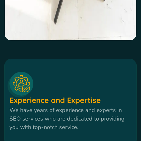
Experience and Expertise
We have years of experience and experts in
SEO services who are dedicated to providing
you with top-notch service.