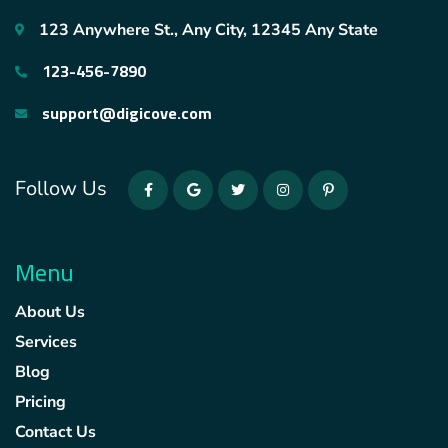
123 Anywhere St., Any City, 12345 Any State
123-456-7890
support@digicove.com
Follow Us
Menu
About Us
Services
Blog
Pricing
Contact Us