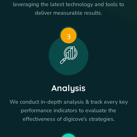
leveraging the latest technology and tools to
deliver measurable results.
3
Analysis
We conduct in-depth analysis & track every key
performance indicators to evaluate the
effectiveness of digicove’s strategies.