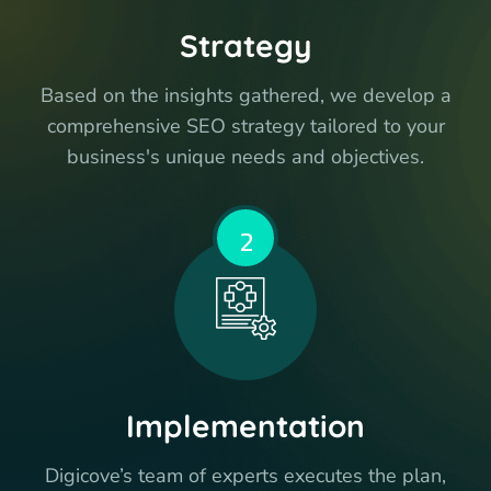
Strategy
Based on the insights gathered, we develop a
comprehensive SEO strategy tailored to your
business's unique needs and objectives.
2
Implementation
Digicove’s team of experts executes the plan,