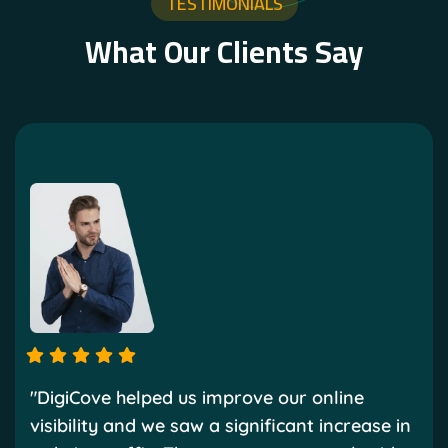
TESTIMONIALS
What Our Clients Say
"DigiCove helped us improve our online
visibility and we saw a significant increase in