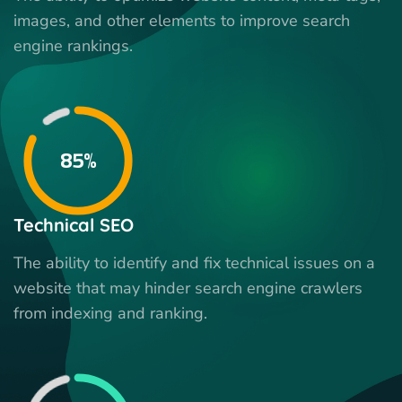
images, and other elements to improve search
engine rankings.
85%
Technical SEO
The ability to identify and fix technical issues on a
website that may hinder search engine crawlers
from indexing and ranking.