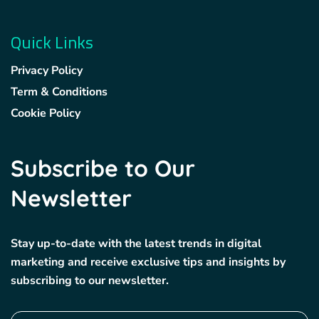
Quick Links
Privacy Policy
Term & Conditions
Cookie Policy
Subscribe to Our
Newsletter
Stay up-to-date with the latest trends in digital
marketing and receive exclusive tips and insights by
subscribing to our newsletter.