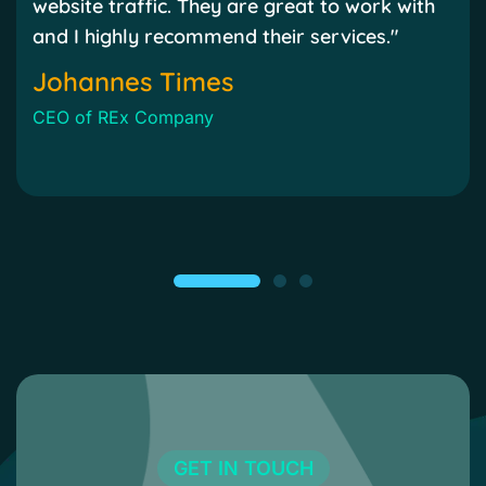
website traffic. They are great to work with
and I highly recommend their services."
Johannes Times
CEO of REx Company
GET IN TOUCH